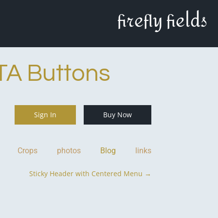
firefly fields
TA Buttons
Sign In
Buy Now
Crops
photos
Blog
links
Sticky Header with Centered Menu
→