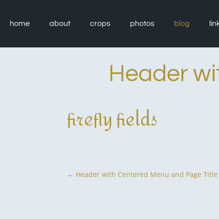
Skip
to
content
home
about
crops
photos
blog
lin
Header wi
firefly fields
P
←
Header with Centered Menu and Page Title
o