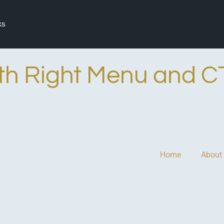
ks
th Right Menu and C
Home
About